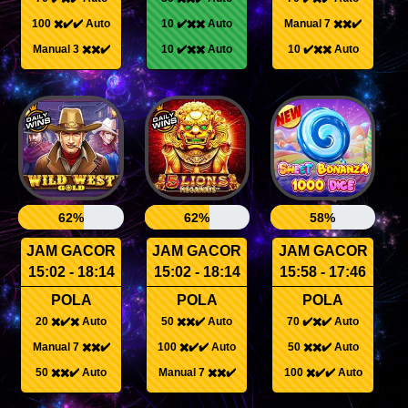
100 ✖️✔️✔️ Auto
10 ✔️✖️✖️ Auto
Manual 7 ✖️✖️✔️
Manual 3 ✖️✖️✔️
10 ✔️✖️✖️ Auto
10 ✔️✖️✖️ Auto
62%
62%
58%
JAM GACOR
JAM GACOR
JAM GACOR
15:02 - 18:14
15:02 - 18:14
15:58 - 17:46
POLA
POLA
POLA
20 ✖️✔️✖️ Auto
50 ✖️✖️✔️ Auto
70 ✔️✖️✔️ Auto
Manual 7 ✖️✖️✔️
100 ✖️✔️✔️ Auto
50 ✖️✖️✔️ Auto
50 ✖️✖️✔️ Auto
Manual 7 ✖️✖️✔️
100 ✖️✔️✔️ Auto