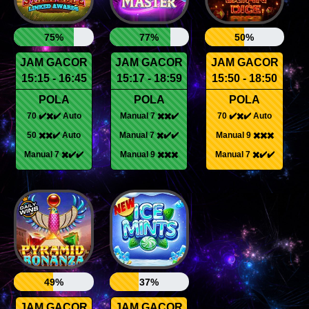
75%
77%
50%
JAM GACOR
JAM GACOR
JAM GACOR
15:15 - 16:45
15:17 - 18:59
15:50 - 18:50
POLA
POLA
POLA
70 ✔️✖️✔️ Auto
Manual 7 ✖️✖️✔️
70 ✔️✖️✔️ Auto
50 ✖️✖️✔️ Auto
Manual 7 ✖️✔️✔️
Manual 9 ✖️✖️✖️
Manual 7 ✖️✔️✔️
Manual 9 ✖️✖️✖️
Manual 7 ✖️✔️✔️
49%
37%
JAM GACOR
JAM GACOR