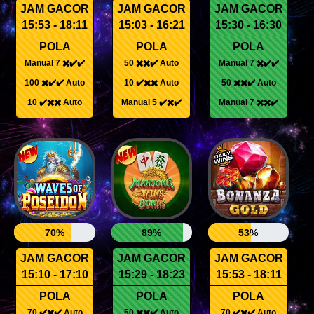
JAM GACOR
JAM GACOR
JAM GACOR
15:53 - 18:11
15:03 - 16:21
15:30 - 16:30
POLA
POLA
POLA
Manual 7 ✖️✔️✔️
50 ✖️✖️✔️ Auto
Manual 7 ✖️✔️✔️
100 ✖️✔️✔️ Auto
10 ✔️✖️✖️ Auto
50 ✖️✖️✔️ Auto
10 ✔️✖️✖️ Auto
Manual 5 ✔️✖️✔️
Manual 7 ✖️✖️✔️
70%
89%
53%
JAM GACOR
JAM GACOR
JAM GACOR
15:10 - 17:10
15:29 - 18:23
15:53 - 18:11
POLA
POLA
POLA
70 ✔️✖️✔️ Auto
50 ✖️✖️✔️ Auto
70 ✔️✖️✔️ Auto