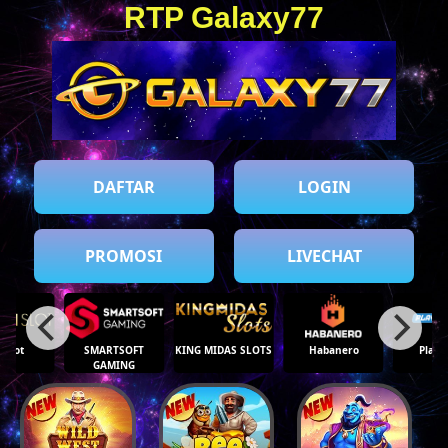
RTP Galaxy77
DAFTAR
LOGIN
PROMOSI
LIVECHAT
 Slot
SMARTSOFT
KING MIDAS SLOTS
Habanero
Play'
GAMING