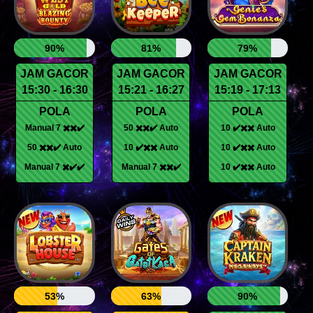
90%
81%
79%
JAM GACOR
JAM GACOR
JAM GACOR
15:30 - 16:30
15:21 - 16:27
15:19 - 17:13
POLA
POLA
POLA
Manual 7 ✖️✖️✔️
50 ✖️✖️✔️ Auto
10 ✔️✖️✖️ Auto
50 ✖️✖️✔️ Auto
10 ✔️✖️✖️ Auto
10 ✔️✖️✖️ Auto
Manual 7 ✖️✔️✔️
Manual 7 ✖️✖️✔️
10 ✔️✖️✖️ Auto
53%
63%
90%