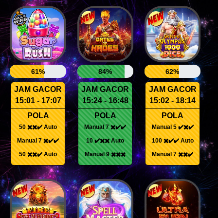
61%
84%
62%
JAM GACOR
JAM GACOR
JAM GACOR
15:01 - 17:07
15:24 - 16:48
15:02 - 18:14
POLA
POLA
POLA
50 ✖️✖️✔️ Auto
Manual 7 ✖️✔️✔️
Manual 5 ✔️✖️✔️
Manual 7 ✖️✔️✔️
10 ✔️✖️✖️ Auto
100 ✖️✔️✔️ Auto
50 ✖️✖️✔️ Auto
Manual 9 ✖️✖️✖️
Manual 7 ✖️✖️✔️